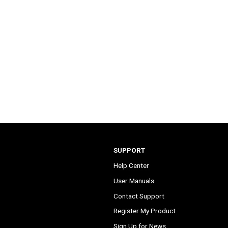
SUPPORT
Help Center
User Manuals
Contact Support
Register My Product
Sign Up for News