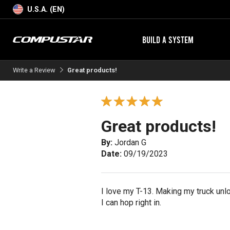
U.S.A. (EN)
BUILD A SYSTEM
Write a Review
Great products!
Great products!
By:
Jordan G
Date:
09/19/2023
I love my T-13. Making my truck unlo
I can hop right in.