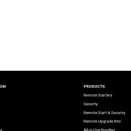
COM
PRODUCTS
Remote Starters
Security
Remote Start & Security
Remote Upgrade Kits
s
All-in-One Bundles