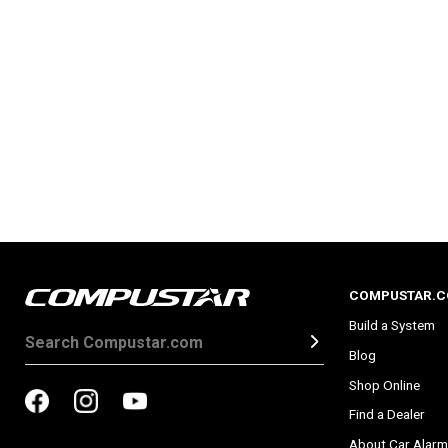
COMPUSTAR.
Build a System
Blog
Shop Online
Find a Dealer
About Car Alarm