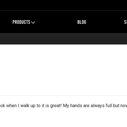
PRODUCTS
BLOG
S
ck when I walk up to it is great! My hands are always full but no