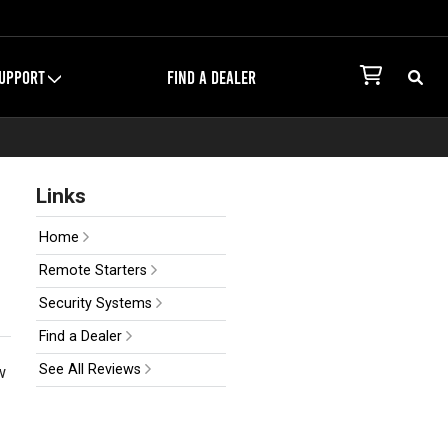
UPPORT
FIND A DEALER
Links
Home
Remote Starters
Security Systems
Find a Dealer
See All Reviews
w