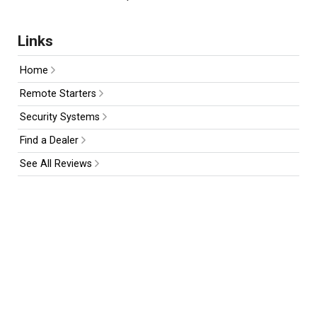
Links
Home
Remote Starters
Security Systems
Find a Dealer
See All Reviews