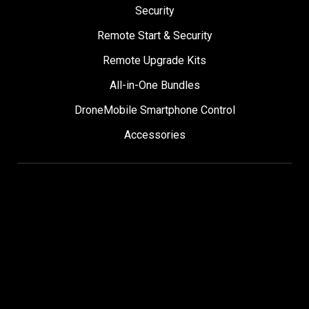
Security
Remote Start & Security
Remote Upgrade Kits
All-in-One Bundles
DroneMobile Smartphone Control
Accessories
SUPPORT
Help Center
User Manuals
Contact Support
Register My Product