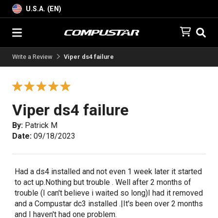
U.S.A. (EN)
Write a Review
Viper ds4 failure
Viper ds4 failure
By:
Patrick M
Date:
09/18/2023
Had a ds4 installed and not even 1 week later it started
to act up.Nothing but trouble . Well after 2 months of
trouble (I can't believe i waited so long)I had it removed
and a Compustar dc3 installed .|It's been over 2 months
and I haven't had one problem.