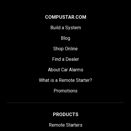
COMPUSTAR.COM
Build a System
Blog
Shop Online
Find a Dealer
About Car Alarms
What is a Remote Starter?
Promotions
PRODUCTS
Remote Starters