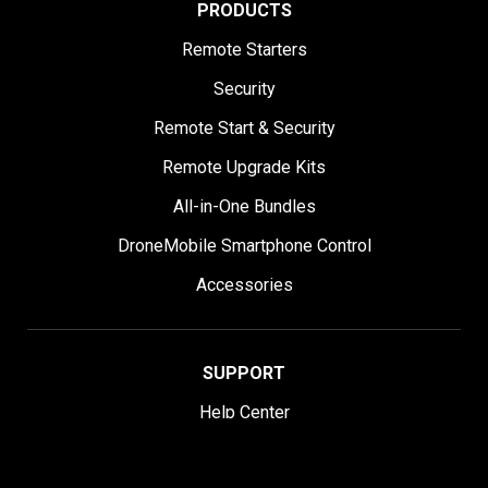
PRODUCTS
Remote Starters
Security
Remote Start & Security
Remote Upgrade Kits
All-in-One Bundles
DroneMobile Smartphone Control
Accessories
SUPPORT
Help Center
User Manuals