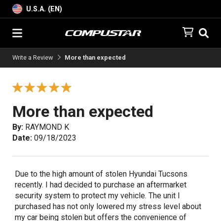
U.S.A. (EN)
Write a Review
More than expected
More than expected
By:
RAYMOND K
Date:
09/18/2023
Due to the high amount of stolen Hyundai Tucsons
recently. I had decided to purchase an aftermarket
security system to protect my vehicle. The unit I
purchased has not only lowered my stress level about
my car being stolen but offers the convenience of