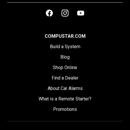
COMPUSTAR.COM
Build a System
Blog
Shop Online
Find a Dealer
About Car Alarms
What is a Remote Starter?
Promotions