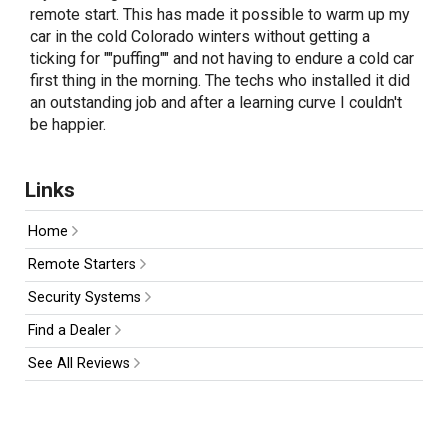
remote start. This has made it possible to warm up my
car in the cold Colorado winters without getting a
ticking for ""puffing"" and not having to endure a cold car
first thing in the morning. The techs who installed it did
an outstanding job and after a learning curve I couldn't
be happier.
Links
Home
Remote Starters
Security Systems
Find a Dealer
See All Reviews