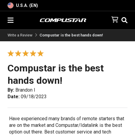
U.S.A. (EN)
Write a Review
Compustar is the best hands down!
Compustar is the best
hands down!
By:
Brandon I
Date:
09/18/2023
Have experienced many brands of remote starters that
are on the market and Compustar/Idatalink is the best
option out there. Best customer service and tech