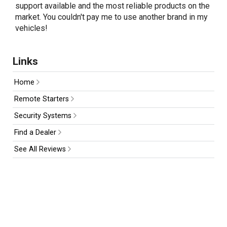
support available and the most reliable products on the
market. You couldn't pay me to use another brand in my
vehicles!
Links
Home
Remote Starters
Security Systems
Find a Dealer
See All Reviews