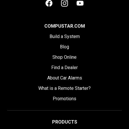
COMPUSTAR.COM
Build a System
Blog
Shop Online
Find a Dealer
About Car Alarms
What is a Remote Starter?
Promotions
PRODUCTS