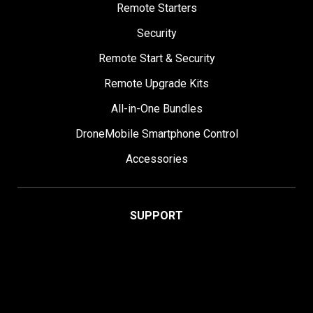
Remote Starters
Security
Remote Start & Security
Remote Upgrade Kits
All-in-One Bundles
DroneMobile Smartphone Control
Accessories
SUPPORT
Help Center
User Manuals
Contact Support