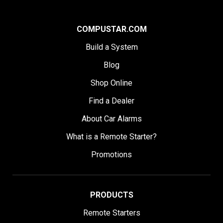
COMPUSTAR.COM
Build a System
Blog
Shop Online
Find a Dealer
About Car Alarms
What is a Remote Starter?
Promotions
PRODUCTS
Remote Starters