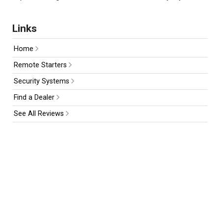
Links
Home
Remote Starters
Security Systems
Find a Dealer
See All Reviews