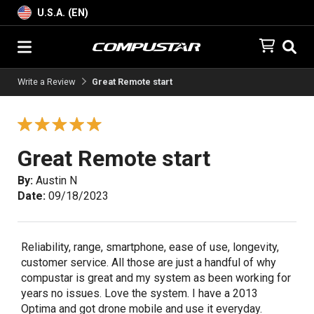
U.S.A. (EN)
Write a Review
Great Remote start
Great Remote start
By:
Austin N
Date:
09/18/2023
Reliability, range, smartphone, ease of use, longevity,
customer service. All those are just a handful of why
compustar is great and my system as been working for
years no issues. Love the system. I have a 2013
Optima and got drone mobile and use it everyday.