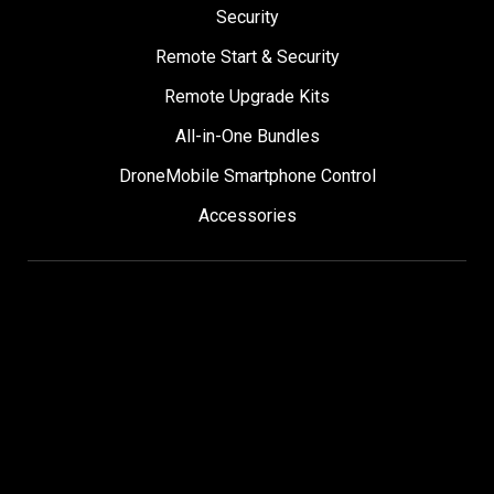
Security
Remote Start & Security
Remote Upgrade Kits
All-in-One Bundles
DroneMobile Smartphone Control
Accessories
SUPPORT
Help Center
User Manuals
Contact Support
Register My Product