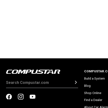
COMPUSTAR.
Build a System
Blog
Shop Online
Find a Dealer
About Car Alarm