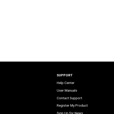
SUPPORT
Help Center
User Manuals
Contact Support
Register My Product
Sign Up for News