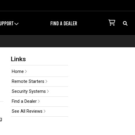
UPPORT
FIND A DEALER
Links
Home
Remote Starters
Security Systems
Find a Dealer
See All Reviews
g