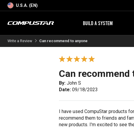
U.S.A. (EN)
BUILD A SYSTEM
Write a Review
Can recommend to anyone
Can recommend 
By:
John S
Date:
09/18/2023
I have used CompuStar products for 
recommend them to friends and fami
new products. I'm excited to see th