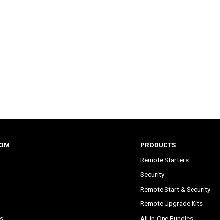
COM
PRODUCTS
Remote Starters
Security
Remote Start & Security
Remote Upgrade Kits
s
All-in-One Bundles