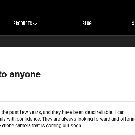
PRODUCTS
BLOG
S
to anyone
the past few years, and they have been dead reliable. I can
ly with confidence. They are always looking forward and offerin
e drone camera that is coming out soon.