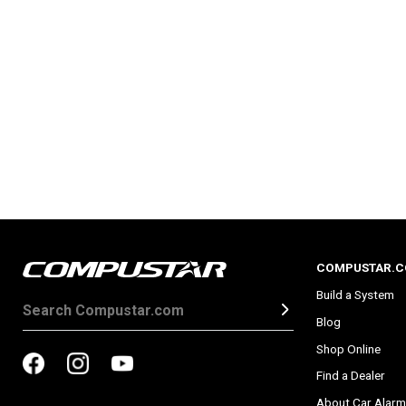
COMPUSTAR.
Build a System
Blog
Shop Online
Find a Dealer
About Car Alarm