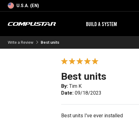
U.S.A. (EN)
BUILD A SYSTEM
Write a Review
Best units
Best units
By:
Tim K
Date:
09/18/2023
Best units I've ever installed