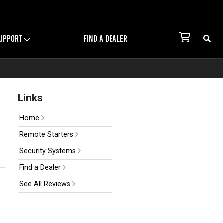
UPPORT
FIND A DEALER
Links
Home
Remote Starters
Security Systems
Find a Dealer
See All Reviews