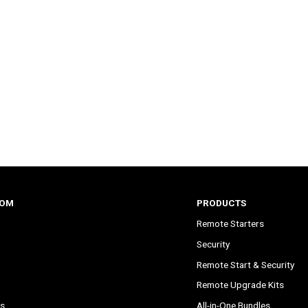
COM
PRODUCTS
Remote Starters
Security
Remote Start & Security
Remote Upgrade Kits
s
All-in-One Bundles