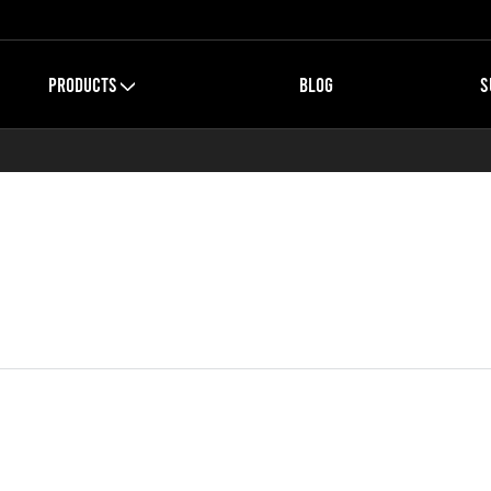
PRODUCTS
BLOG
S