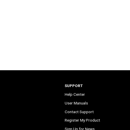
SUPPORT
Help Center
User Manuals
Contact Support
Register My Product
Sign Up for News