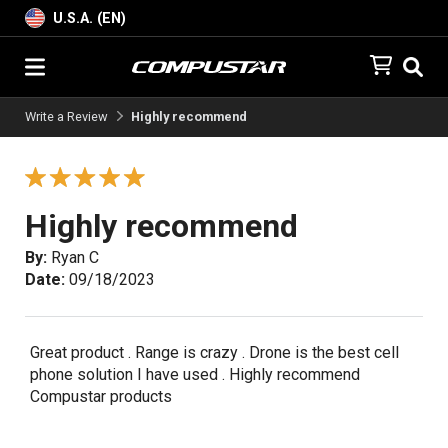
U.S.A. (EN)
Write a Review
Highly recommend
Highly recommend
By:
Ryan C
Date:
09/18/2023
Great product . Range is crazy . Drone is the best cell
phone solution I have used . Highly recommend
Compustar products