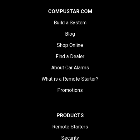
COMPUSTAR.COM
Build a System
Blog
Shop Online
Find a Dealer
About Car Alarms
What is a Remote Starter?
Promotions
PRODUCTS
Remote Starters
Security