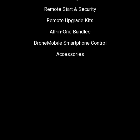
Remote Start & Security
Remote Upgrade Kits
All-in-One Bundles
DroneMobile Smartphone Control
Accessories
SUPPORT
Help Center
User Manuals
Contact Support
Register My Product
Sign Up for News