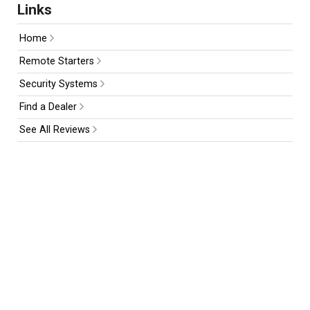
Links
Home
Remote Starters
Security Systems
Find a Dealer
See All Reviews