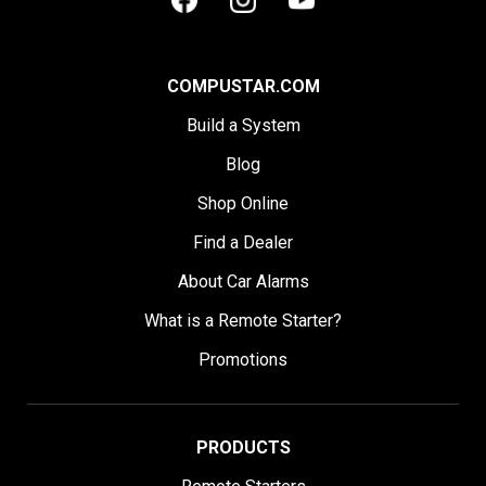
COMPUSTAR.COM
Build a System
Blog
Shop Online
Find a Dealer
About Car Alarms
What is a Remote Starter?
Promotions
PRODUCTS