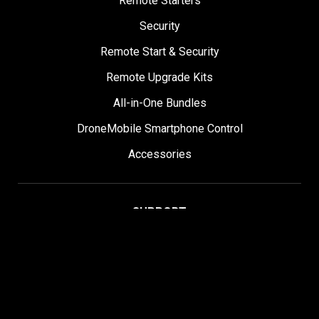
Remote Starters
Security
Remote Start & Security
Remote Upgrade Kits
All-in-One Bundles
DroneMobile Smartphone Control
Accessories
SUPPORT
Help Center
User Manuals
Contact Support
Register My Product