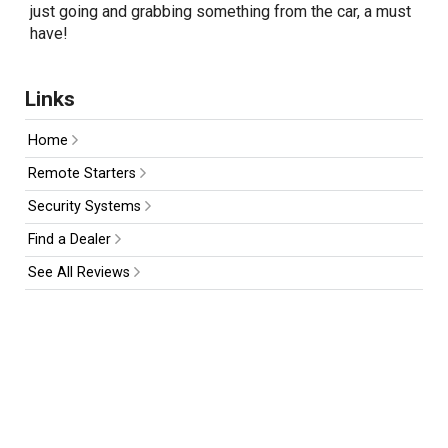
just going and grabbing something from the car, a must
have!
Links
Home
Remote Starters
Security Systems
Find a Dealer
See All Reviews