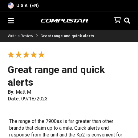
U.S.A. (EN)
Write a Review
Great range and quick alerts
Great range and quick
alerts
By:
Matt M
Date:
09/18/2023
The range of the 7900as is far greater than other
brands that claim up to a mile. Quick alerts and
response from the unit and the Kp2 is convenient for