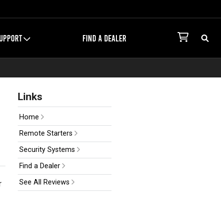
UPPORT
FIND A DEALER
Links
Home
Remote Starters
Security Systems
Find a Dealer
See All Reviews
r