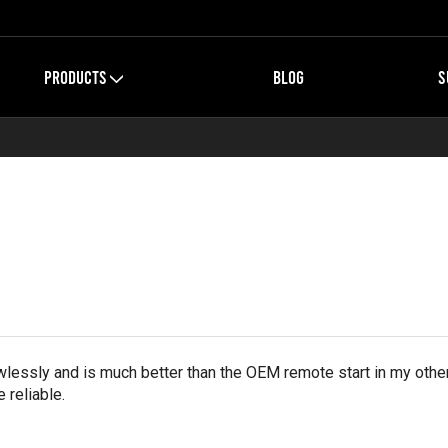
PRODUCTS
BLOG
S
essly and is much better than the OEM remote start in my othe
 reliable.