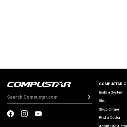
COMPUSTAR.
Build a System
Blog
Shop Online
Find a Dealer
About Car Alarm