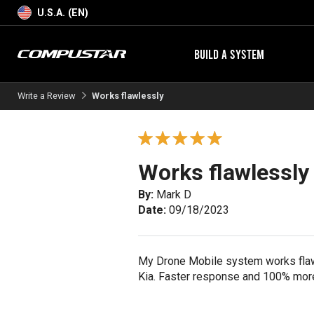
U.S.A. (EN)
BUILD A SYSTEM
Write a Review
Works flawlessly
Works flawlessly
By:
Mark D
Date:
09/18/2023
My Drone Mobile system works flawl
Kia. Faster response and 100% more