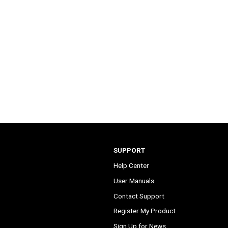
SUPPORT
Help Center
User Manuals
Contact Support
Register My Product
Sign Up for News