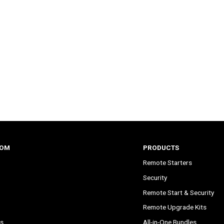
COM
PRODUCTS
Remote Starters
Security
Remote Start & Security
Remote Upgrade Kits
s
All-in-One Bundles