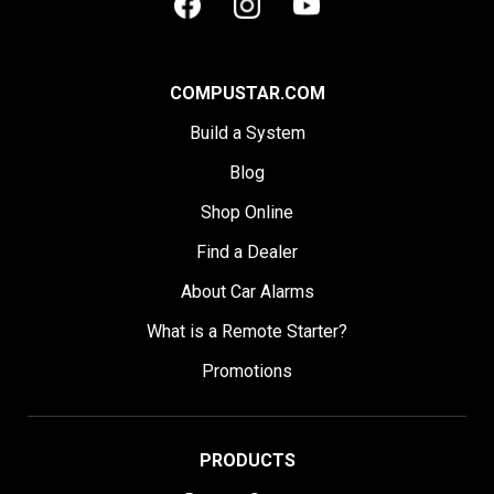
COMPUSTAR.COM
Build a System
Blog
Shop Online
Find a Dealer
About Car Alarms
What is a Remote Starter?
Promotions
PRODUCTS