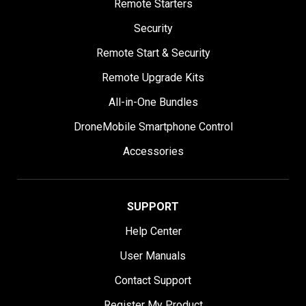
Remote Starters
Security
Remote Start & Security
Remote Upgrade Kits
All-in-One Bundles
DroneMobile Smartphone Control
Accessories
SUPPORT
Help Center
User Manuals
Contact Support
Register My Product