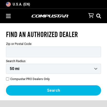
U.S.A. (EN)
Find an Authorized Dealer
Zip or Postal Code
Search Radius
Compustar PRO Dealers Only