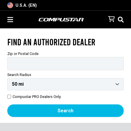
U.S.A. (EN)
Find an Authorized Dealer
Zip or Postal Code
Search Radius
Compustar PRO Dealers Only