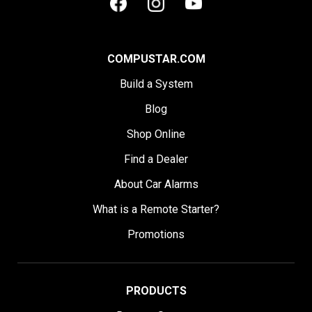
COMPUSTAR.COM
Build a System
Blog
Shop Online
Find a Dealer
About Car Alarms
What is a Remote Starter?
Promotions
PRODUCTS