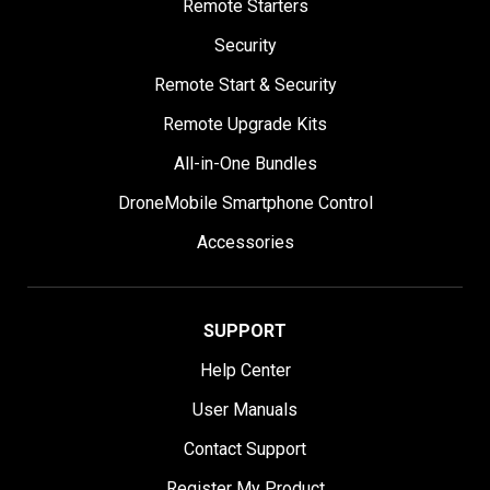
Remote Starters
Security
Remote Start & Security
Remote Upgrade Kits
All-in-One Bundles
DroneMobile Smartphone Control
Accessories
SUPPORT
Help Center
User Manuals
Contact Support
Register My Product