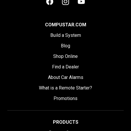
COMPUSTAR.COM
Build a System
Blog
Shop Online
Find a Dealer
About Car Alarms
What is a Remote Starter?
Promotions
PRODUCTS