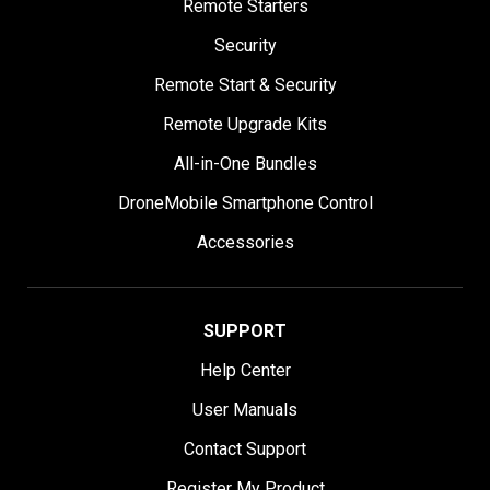
Remote Starters
Security
Remote Start & Security
Remote Upgrade Kits
All-in-One Bundles
DroneMobile Smartphone Control
Accessories
SUPPORT
Help Center
User Manuals
Contact Support
Register My Product