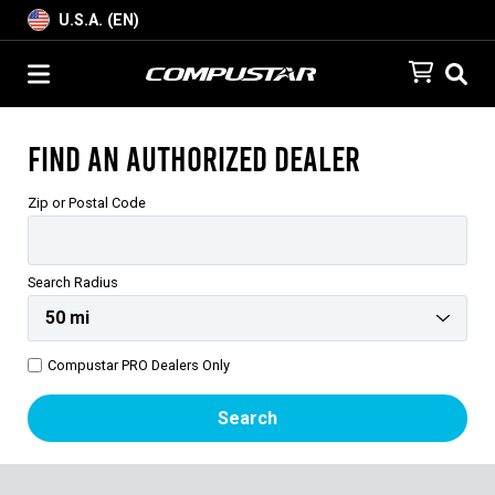
U.S.A. (EN)
Find an Authorized Dealer
Zip or Postal Code
Search Radius
Compustar PRO Dealers Only