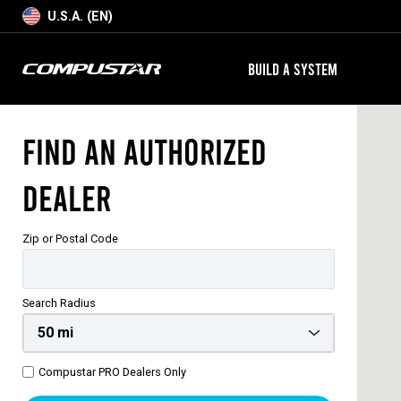
U.S.A. (EN)
BUILD A SYSTEM
Find an Authorized
Dealer
Zip or Postal Code
Search Radius
Compustar PRO Dealers Only