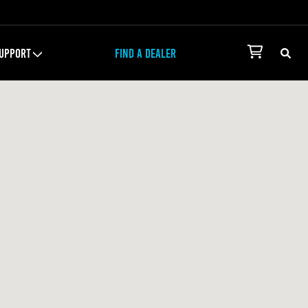
UPPORT
FIND A DEALER