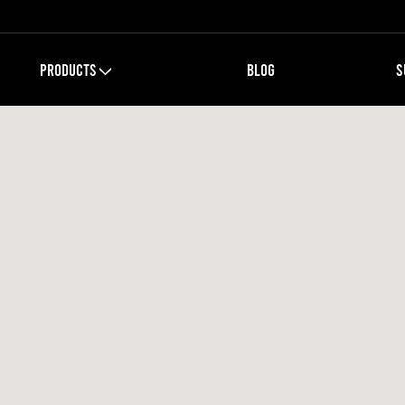
PRODUCTS
BLOG
S