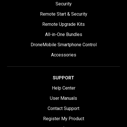
Security
Remote Start & Security
Remote Upgrade Kits
All-in-One Bundles
DroneMobile Smartphone Control
Accessories
SUPPORT
Help Center
User Manuals
Contact Support
Register My Product