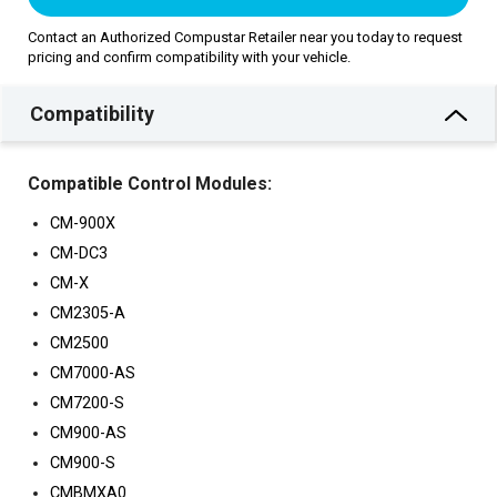
Contact an Authorized Compustar Retailer near you today to request
pricing and confirm compatibility with your vehicle.
Compatibility
Compatible Control Modules:
CM-900X
CM-DC3
CM-X
CM2305-A
CM2500
CM7000-AS
CM7200-S
CM900-AS
CM900-S
CMBMXA0