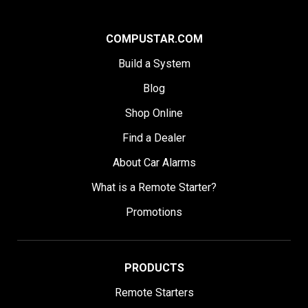
COMPUSTAR.COM
Build a System
Blog
Shop Online
Find a Dealer
About Car Alarms
What is a Remote Starter?
Promotions
PRODUCTS
Remote Starters