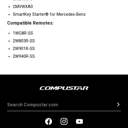
CMVWXA0
SmartKey Starter® for Mercedes-Benz
Compatible Remotes:
1WG8R-SS
2W803R-SS
2W901R-SS
2W940R-SS