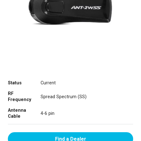
Status
Current
RF
Spread Spectrum (SS)
Frequency
Antenna
4-6 pin
Cable
Find a Dealer