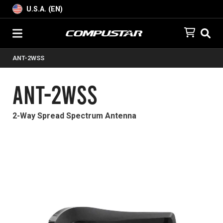
U.S.A. (EN)
ANT-2WSS
ANT-2WSS
2-Way Spread Spectrum Antenna