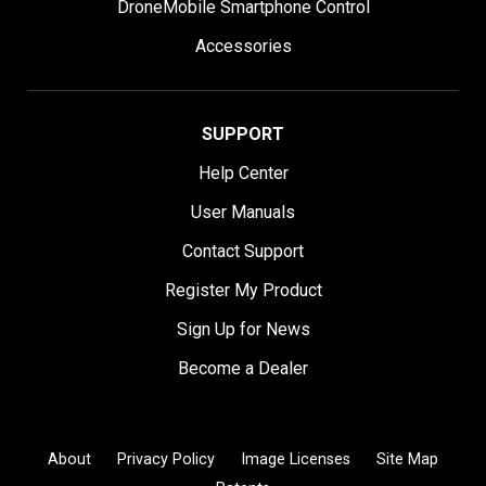
DroneMobile Smartphone Control
Accessories
SUPPORT
Help Center
User Manuals
Contact Support
Register My Product
Sign Up for News
Become a Dealer
About
Privacy Policy
Image Licenses
Site Map