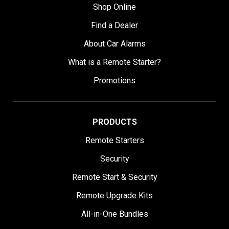
Shop Online
Find a Dealer
About Car Alarms
What is a Remote Starter?
Promotions
PRODUCTS
Remote Starters
Security
Remote Start & Security
Remote Upgrade Kits
All-in-One Bundles