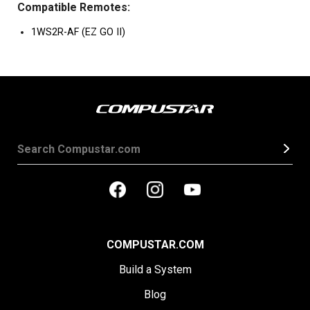
Compatible Remotes:
1WS2R-AF (EZ GO II)
COMPUSTAR.COM
Build a System
Blog