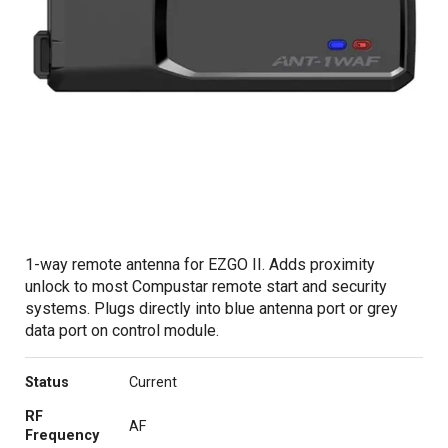
1-way remote antenna for EZGO II. Adds proximity
unlock to most Compustar remote start and security
systems. Plugs directly into blue antenna port or grey
data port on control module.
Status
Current
RF
AF
Frequency