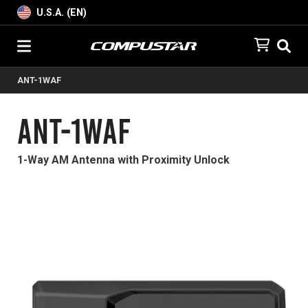
U.S.A. (EN)
ANT-1WAF
ANT-1WAF
1-Way AM Antenna with Proximity Unlock