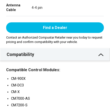
Antenna
4-4 pin
Cable
Find a Dealer
Contact an Authorized Compustar Retailer near you today to request
pricing and confirm compatibility with your vehicle.
Compatibility
Compatible Control Modules:
CM-900X
CM-DC3
CM-X
CM7000-AS
CM7200-S