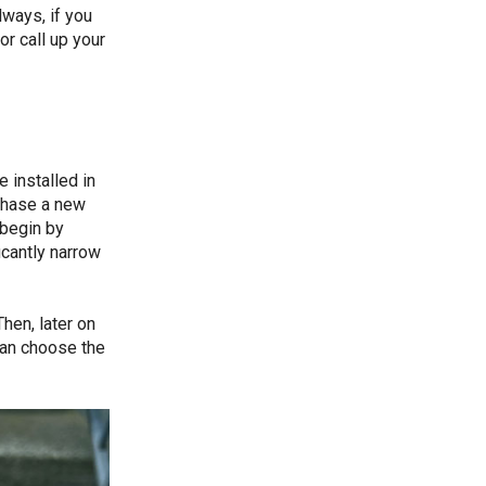
lways, if you
or call up your
 installed in
chase a new
 begin by
icantly narrow
hen, later on
can choose the