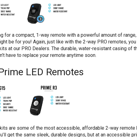
ing for a compact, 1-way remote with a powerful amount of range
ht be for you! Again, just like with the 2-way PRO remotes, you 
its at our PRO Dealers. The durable, water-resistant casing of 
’t have to replace your remote anytime soon.
Prime LED Remotes
its are some of the most accessible, affordable 2-way remote k
’ll get the same sleek, durable designs, but at an accessible pri