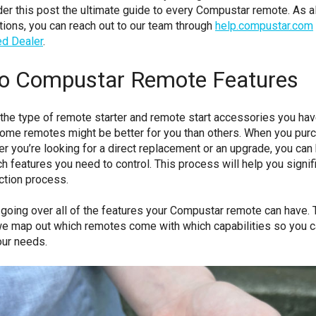
der this post the ultimate guide to every Compustar remote. As a
ions, you can reach out to our team through
help.compustar.com
ed Dealer
.
to Compustar Remote Features
he type of remote starter and remote start accessories you have
 some remotes might be better for you than others. When you pur
r you’re looking for a direct replacement or an upgrade, you can
h features you need to control. This process will help you signif
ction process.
 going over all of the features your Compustar remote can have. T
, we map out which remotes come with which capabilities so you 
our needs.