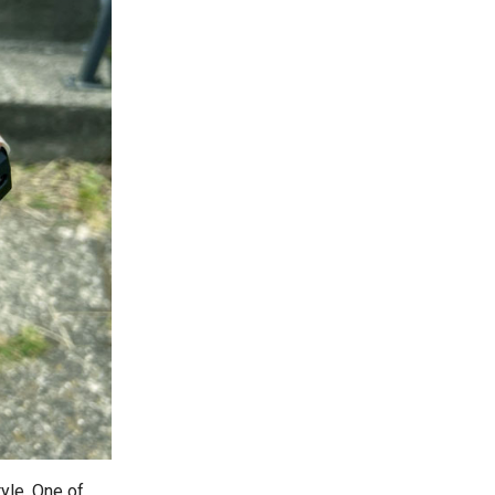
yle. One of