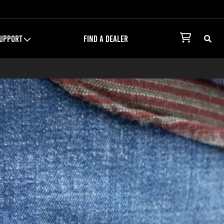
UPPORT
FIND A DEALER