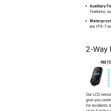
Auxiliary F
Features, su
Waterproof
are IPX-7 w
2-Way
Our LCD remot
give you contr
for incidents 
up to 3-miles 