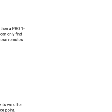
, then a PRO 1-
can only find
these remotes
its we offer.
ce point.