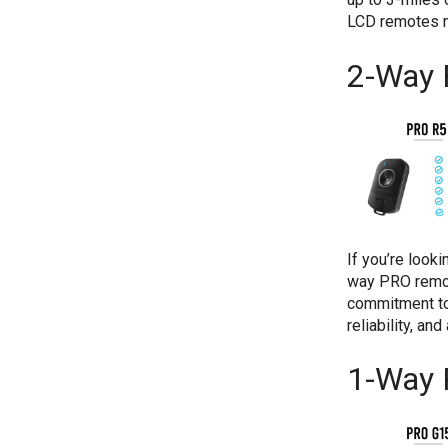
LCD remotes m
2-Way 
If you’re look
way PRO remot
commitment to
reliability, an
1-Way 