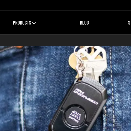
PRODUCTS
BLOG
S