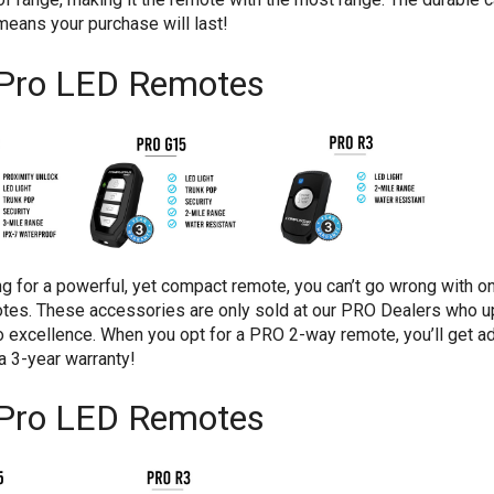
eans your purchase will last!
Pro LED Remotes
ing for a powerful, yet compact remote, you can’t go wrong with on
es. These accessories are only sold at our PRO Dealers who u
 excellence. When you opt for a PRO 2-way remote, you’ll get a
d a 3-year warranty!
Pro LED Remotes