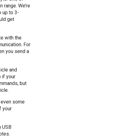
n range. We’re
 up to 3-
uld get
e with the
unication. For
en you send a
icle and
if your
ommands, but
cle.
nd even some
f your
n USB
otes.