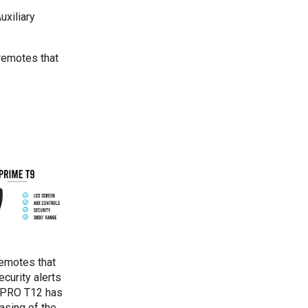
uxiliary
remotes that
remotes that
curity alerts
e PRO T12 has
asing of the