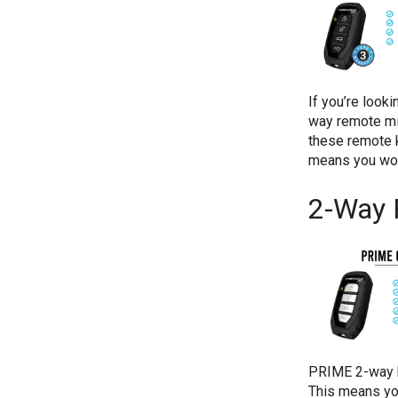
If you’re look
way remote mig
these remote k
means you won
2-Way 
PRIME 2-way k
This means you