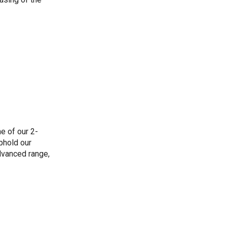
e of our 2-
phold our
dvanced range,