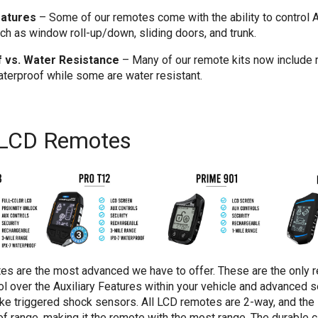
eatures
–
Some of our remotes come with the ability to control A
ch as window roll-up/down, sliding doors, and trunk.
 vs. Water Resistance
–
Many of our remote kits now include 
aterproof while some are water resistant.
 LCD Remotes
es are the most advanced we have to offer. These are the only 
ol over the Auxiliary Features within your vehicle and advanced se
like triggered shock sensors. All LCD remotes are 2-way, and th
of range, making it the remote with the most range. The durable c