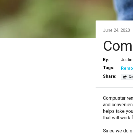
June 24, 2020
Comp
By:
Justin
Tags:
Remot
Share:
Co
Compustar remo
and convenienc
helps take you
that will work
Since we do of