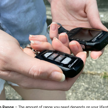
b Range
–
The amount of range you need depends on your lifest