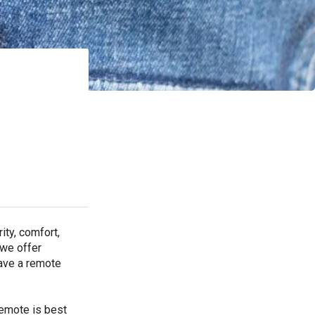
ty, comfort,
 we offer
have a remote
remote is best