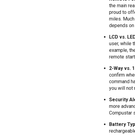
the main re
proud to off
miles. Much 
depends on 
LCD vs. LE
user, while
example, th
remote star
2-Way vs. 
confirm whe
command has
you will not
Security Al
more advance
Compustar s
Battery Ty
rechargeabl