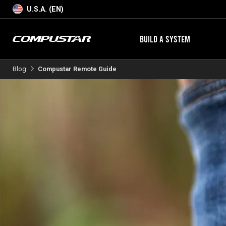
U.S.A. (EN)
BUILD A SYSTEM
Blog
Compustar Remote Guide