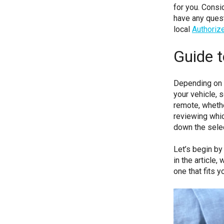
for you. Consi
have any quest
local
Authoriz
Guide 
Depending on t
your vehicle,
remote, whethe
reviewing whic
down the sele
Let’s begin by
in the article
one that fits y