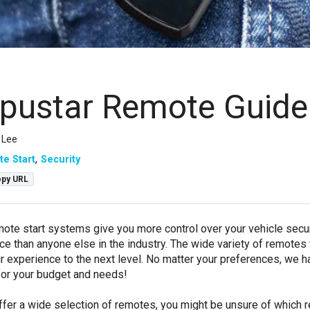
ustar Remote Guide
 Lee
e Start
Security
py URL
te start systems give you more control over your vehicle securi
e than anyone else in the industry. The wide variety of remotes
r experience to the next level. No matter your preferences, we 
 for your budget and needs!
fer a wide selection of remotes, you might be unsure of which 