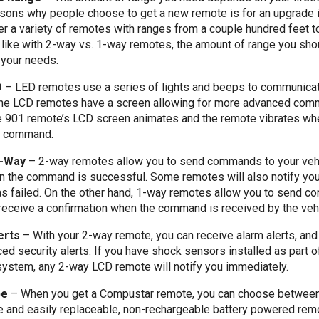
asons why people choose to get a new remote is for an upgrade i
er a variety of remotes with ranges from a couple hundred feet to
like with 2-way vs. 1-way remotes, the amount of range you sho
your needs.
D
–
LED remotes use a series of lights and beeps to communicat
 the LCD remotes have a screen allowing for more advanced comm
e 901 remote’s LCD screen animates and the remote vibrates wh
t command.
1-Way
–
2-way remotes allow you to send commands to your veh
n the command is successful. Some remotes will also notify you 
 failed. On the other hand, 1-way remotes allow you to send c
 receive a confirmation when the command is received by the vehi
erts
–
With your 2-way remote, you can receive alarm alerts, a
d security alerts. If you have shock sensors installed as part o
ystem, any 2-way LCD remote will notify you immediately.
pe
–
When you get a Compustar remote, you can choose betwee
e and easily replaceable, non-rechargeable battery powered rem