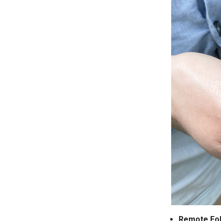
Remote Fo